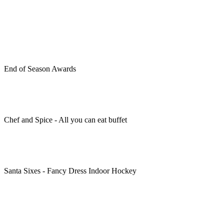
End of Season Awards
Chef and Spice - All you can eat buffet
Santa Sixes - Fancy Dress Indoor Hockey