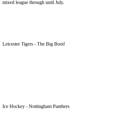
mixed league through until July.
Leicester Tigers - The Big Boot!
Ice Hockey - Nottingham Panthers