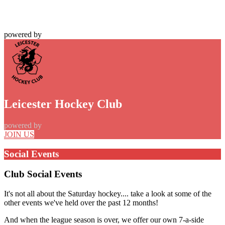
powered by
Leicester Hockey Club
powered by
JOIN US
Social Events
Club Social Events
It's not all about the Saturday hockey.... take a look at some of the
other events we've held over the past 12 months!
And when the league season is over, we offer our own 7-a-side