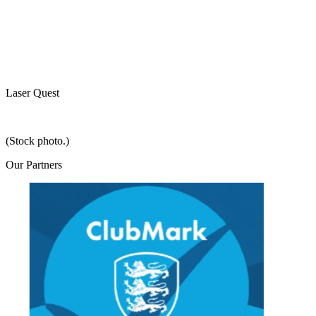
Laser Quest
(Stock photo.)
Our
Partners