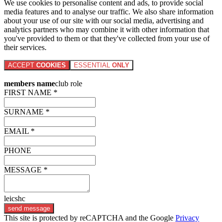
We use cookies to personalise content and ads, to provide social
media features and to analyse our traffic. We also share information
about your use of our site with our social media, advertising and
analytics partners who may combine it with other information that
you've provided to them or that they've collected from your use of
their services.
ACCEPT
COOKIES
ESSENTIAL
ONLY
members name
club role
FIRST NAME *
SURNAME *
EMAIL *
PHONE
MESSAGE *
leicshc
send message
This site is protected by reCAPTCHA and the Google
Privacy