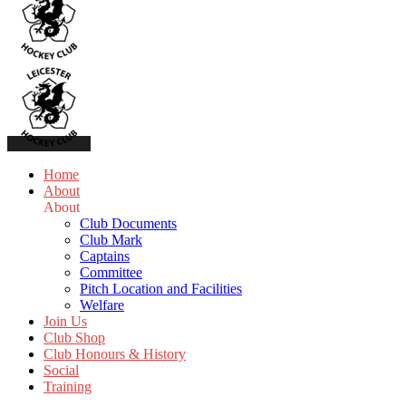
Home
About
About
Club Documents
Club Mark
Captains
Committee
Pitch Location and Facilities
Welfare
Join Us
Club Shop
Club Honours & History
Social
Training