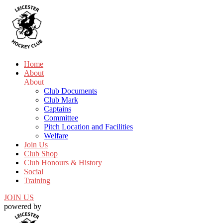
Home
About
About
Club Documents
Club Mark
Captains
Committee
Pitch Location and Facilities
Welfare
Join Us
Club Shop
Club Honours & History
Social
Training
JOIN US
powered by