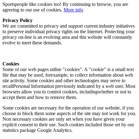
Sportspeople like cookies too! By continuing to browse, you are
agreeing to our use of cookies.
More info
Privacy Policy
We are committed to privacy and support current industry initiatives
to preserve individual privacy rights on the Internet. Protecting your
privacy on-line is an evolving area and this website will constantly
evolve to meet these demands.
Cookies
Some of our web pages utilise "cookies". A "cookie" is a small text
file that may be used, forexample, to collect information about web
site activity. Some cookies and other technologies may serve to
recallPersonal Information previously indicated by a web user. Most
browsers allow you to control cookies, includingwhether or not to
accept them and how to remove them.
Some cookies are necessary for the operation of our website, if you
choose to block them some aspects of the site may not work for you.
Non necessary cookies are only set when you have given your
explicit consent to their use. Such cookies included those set by our
statistics package Google Analytics.