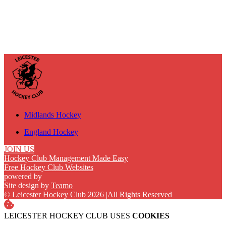
Midlands Hockey
England Hockey
JOIN US
Hockey Club Management Made Easy
Free Hockey Club Websites
powered by
Site design by
Teamo
© Leicester Hockey Club 2026
|
All Rights Reserved
LEICESTER HOCKEY CLUB USES
COOKIES